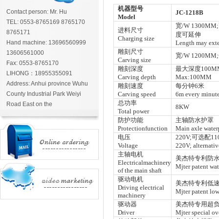
机器型号
Contact person: Mr. Hu
JC-1218B
Model
TEL: 0553-8765169 8765170
宽/W 1300MM
进料尺寸
8765171
度可延伸
Charging size
Hand machine: 13696560999
Length may ext
雕刻尺寸
13606561000
宽/W 1200MM
Carving size
Fax: 0553-8765170
雕刻深度
最大深度100M
LIHONG：18955355091
Carving depth
Max:100MM
Address: Anhui province Wuhu
雕刻速度
每分钟6米
County Industrial Park Weiyi
Carving speed
6m every minut
总功率
Road East on the
8KW
Total power
防护功能
主轴防水护罩
Protectionfunction
Main axle water
电压
220V;可选配110
Voltage
220V; alternati
主轴电机
美杰特专利防水
Electricalmachinery
Mjter patent wat
of the main shaft
驱动电机
美杰特专利低速
Driving electrical
Mjter patent low
machinery
驱动器
美杰特专用超负
Driver
Mjter special ov