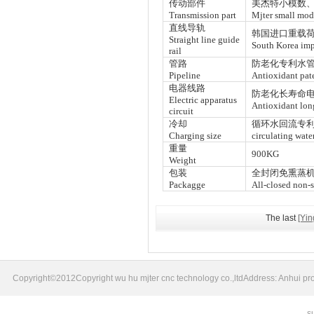
传动部件
美杰特小模数
Transmission part
Mjter small mod
直线导轨
韩国进口重载
Straight line guide
South Korea impo
rail
管路
防老化专利水管
Pipeline
Antioxidant pate
电器线路
防老化长寿命电
Electric apparatus
Antioxidant long
circuit
冷却
循环水回流专
Charging size
circulating wate
重量
900KG
Weight
包装
全封闭免熏蒸
Packagge
All-closed non-
The last
[Yi
Copyright©2012Copyright wu hu mjter cnc technology co.,ltdAddress: Anhui pr
s