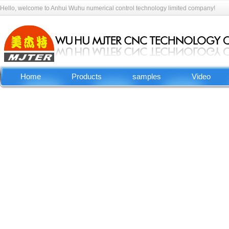
Hello, welcome to Anhui Wuhu numerical control technology limited company!
Home
Products
samples
Video