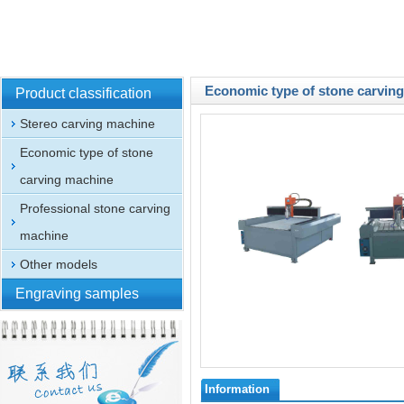
Economic type of stone carvin
Product classification
Stereo carving machine
Economic type of stone
carving machine
Professional stone carving
machine
Other models
Engraving samples
Information